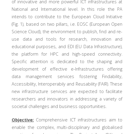
of innovative and more powerful ICT infrastructures at
National and International level. In this role the PA
intends to contribute to the European Cloud Initiative
(Fig. 1), based on two pillars, i.e. EOSC (European Open
Science Cloud), the environment to publish, find and re-
use data and tools for research, innovation and
educational purposes, and EDI (EU Data Infrastructure),
the platform for HPC and high-speed connectivity.
Specific attention is dedicated to the shaping and
development of effective e-Infrastructures offering
data management services fostering Findability,
Accessibility, Interoperabily and Reusability (FAIR). These
new infrastructure services are expected to facilitate
researchers and innovators in addressing a variety of
societal challenges and business opportunities.
Objective:
Comprehensive ICT infrastructures aim to
enable the complex, multi-disciplinary and globalised