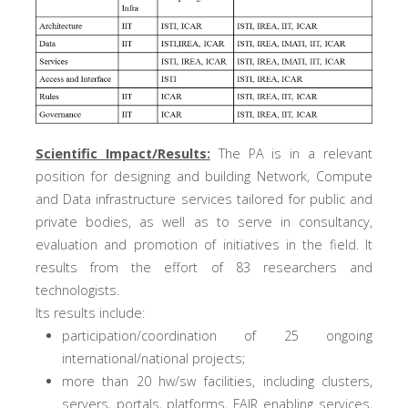
Scientific Impact/Results:
The PA is in a relevant
position for designing and building Network, Compute
and Data infrastructure services tailored for public and
private bodies, as well as to serve in consultancy,
evaluation and promotion of initiatives in the field. It
results from the effort of 83 researchers and
technologists.
Its results include:
participation/coordination of 25 ongoing
international/national projects;
more than 20 hw/sw facilities, including clusters,
servers, portals, platforms, FAIR enabling services,