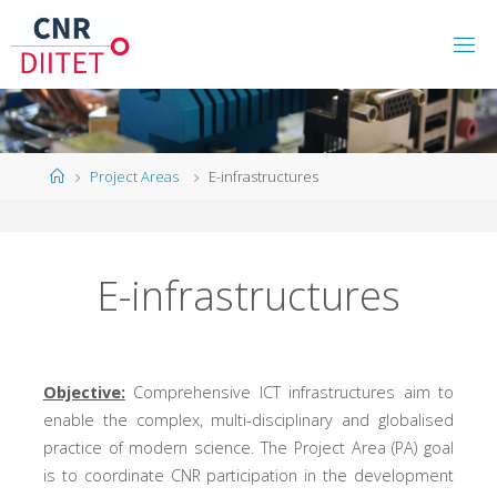
Project Areas
E-infrastructures
E-infrastructures
Objective:
Comprehensive ICT infrastructures aim to
enable the complex, multi-disciplinary and globalised
practice of modern science. The Project Area (PA) goal
is to coordinate CNR participation in the development