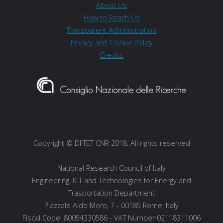
About Us
How to Reach Us
Transparent Administration
Privacy and Cookie Policy
Credits
Copyright © DIITET CNR 2018. All rights reserved
National Research Council of Italy
Engineering, ICT and Technologies for Energy and
Trasportation Department
Piazzale Aldo Moro, 7 - 00185 Rome, Italy
Fiscal Code: 80054330586 - VAT Number 02118311006