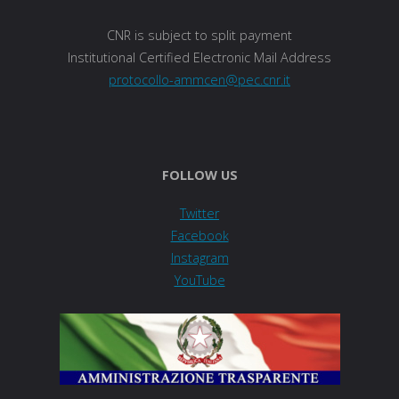
CNR is subject to split payment
Institutional Certified Electronic Mail Address
protocollo-ammcen@pec.cnr.it
FOLLOW US
Twitter
Facebook
Instagram
YouTube