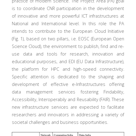
practice of modern science. The Project Area (PA) goal
is to coordinate CNR participation in the development
of innovative and more powerful ICT infrastructures at
National and International level. In this role the PA
intends to contribute to the European Cloud Initiative
(Fig. 1), based on two pillars, i.e. EOSC (European Open
Science Cloud), the environment to publish, find and re-
use data and tools for research, innovation and
educational purposes, and EDI (EU Data Infrastructure),
the platform for HPC and high-speed connectivity.
Specific attention is dedicated to the shaping and
development of effective e-Infrastructures offering
data management services fostering Findability,
Accessibility, Interoperabily and Reusability (FAIR). These
new infrastructure services are expected to facilitate
researchers and innovators in addressing a variety of
societal challenges and business opportunities.