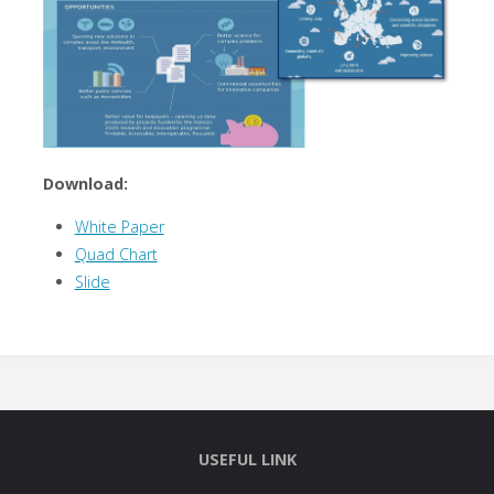
Download:
White Paper
Quad Chart
Slide
USEFUL LINK