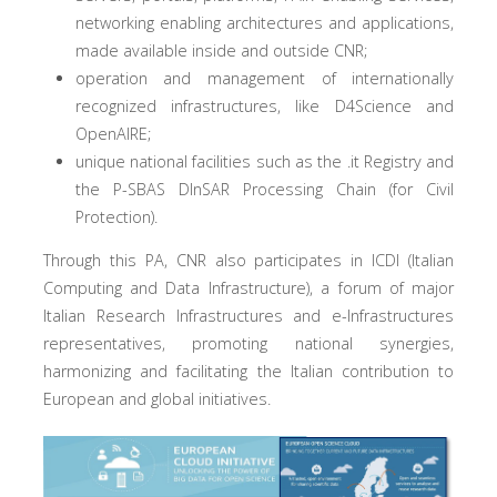
networking enabling architectures and applications,
made available inside and outside CNR;
operation and management of internationally
recognized infrastructures, like D4Science and
OpenAIRE;
unique national facilities such as the .it Registry and
the P-SBAS DInSAR Processing Chain (for Civil
Protection).
Through this PA, CNR also participates in ICDI (Italian
Computing and Data Infrastructure), a forum of major
Italian Research Infrastructures and e-Infrastructures
representatives, promoting national synergies,
harmonizing and facilitating the Italian contribution to
European and global initiatives.