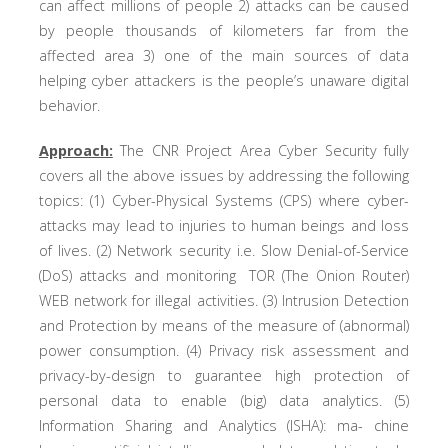
can affect millions of people 2) attacks can be caused
by people thousands of kilometers far from the
affected area 3) one of the main sources of data
helping cyber attackers is the people’s unaware digital
behavior.
Approach:
The CNR Project Area Cyber Security fully
covers all the above issues by addressing the following
topics: (1) Cyber-Physical Systems (CPS) where cyber-
attacks may lead to injuries to human beings and loss
of lives. (2) Network security i.e. Slow Denial-of-Service
(DoS) attacks and monitoring TOR (The Onion Router)
WEB network for illegal activities. (3) Intrusion Detection
and Protection by means of the measure of (abnormal)
power consumption. (4) Privacy risk assessment and
privacy-by-design to guarantee high protection of
personal data to enable (big) data analytics. (5)
Information Sharing and Analytics (ISHA): ma- chine