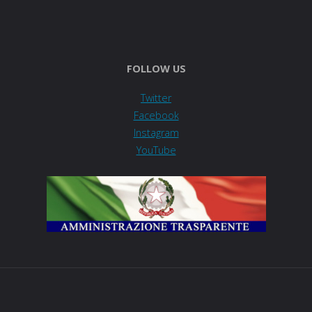
FOLLOW US
Twitter
Facebook
Instagram
YouTube