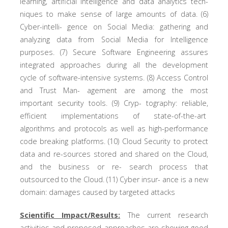
learning, artificial intelligence and data analytics tech-
niques to make sense of large amounts of data. (6)
Cyber-intelli- gence on Social Media: gathering and
analyzing data from Social Media for Intelligence
purposes. (7) Secure Software Engineering assures
integrated approaches during all the development
cycle of software-intensive systems. (8) Access Control
and Trust Man- agement are among the most
important security tools. (9) Cryp- tography: reliable,
efficient implementations of state-of-the-art
algorithms and protocols as well as high-performance
code breaking platforms. (10) Cloud Security to protect
data and re-sources stored and shared on the Cloud,
and the business or re- search process that
outsourced to the Cloud. (11) Cyber insur- ance is a new
domain: damages caused by targeted attacks
Scientific Impact/Results:
The current research
activities and proposed approaches are showing good