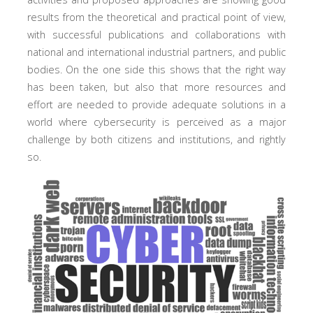
results from the theoretical and practical point of view,
with successful publications and collaborations with
national and international industrial partners, and public
bodies. On the one side this shows that the right way
has been taken, but also that more resources and
effort are needed to provide adequate solutions in a
world where cybersecurity is perceived as a major
challenge by both citizens and institutions, and rightly
so.