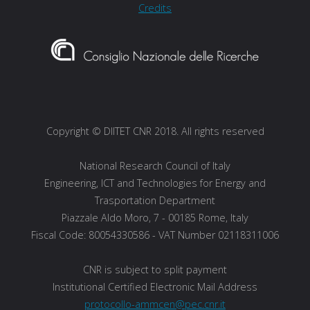
Credits
Copyright © DIITET CNR 2018. All rights reserved
National Research Council of Italy
Engineering, ICT and Technologies for Energy and
Trasportation Department
Piazzale Aldo Moro, 7 - 00185 Rome, Italy
Fiscal Code: 80054330586 - VAT Number 02118311006
CNR is subject to split payment
Institutional Certified Electronic Mail Address
protocollo-ammcen@pec.cnr.it