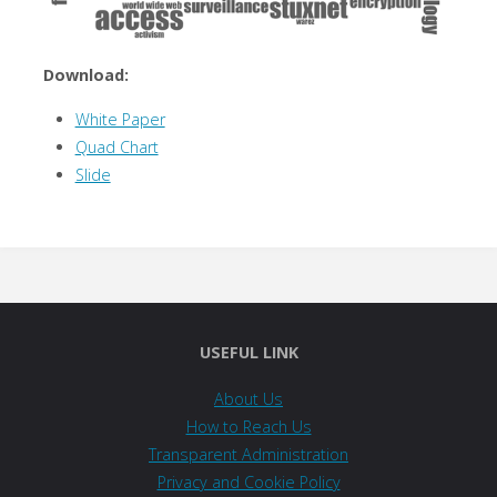
Download:
White Paper
Quad Chart
Slide
USEFUL LINK
About Us
How to Reach Us
Transparent Administration
Privacy and Cookie Policy