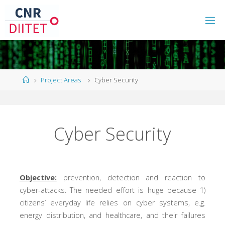
Project Areas
Cyber Security
Cyber Security
Objective:
prevention, detection and reaction to
cyber-attacks. The needed effort is huge because 1)
citizens’ everyday life relies on cyber systems, e.g.
energy distribution, and healthcare, and their failures