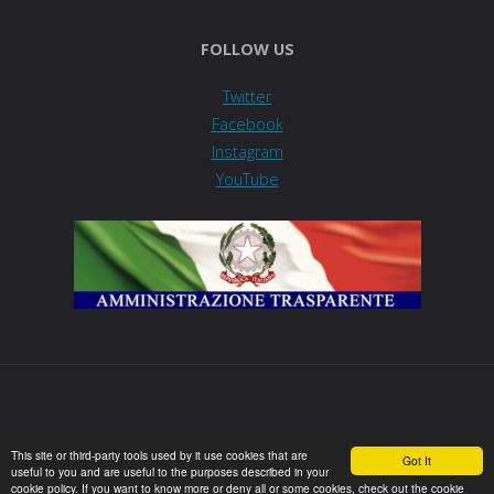
FOLLOW US
Twitter
Facebook
Instagram
YouTube
This site or third-party tools used by it use cookies that are
Got It
useful to you and are useful to the purposes described in your
Powered by
Fluida
&
WordPress.
cookie policy. If you want to know more or deny all or some cookies, check out the cookie