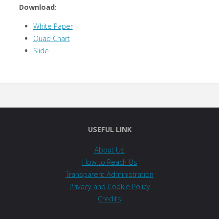
Download:
White Paper
Quad Chart
Slide
USEFUL LINK
About Us
How to Reach Us
Transparent Administration
Privacy and Cookie Policy
Credits