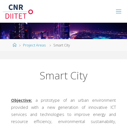
Project Areas
Smart City
Smart City
Objective:
a prototype of an urban environment
provided with a new generation of innovative ICT
services and technologies to improve energy and
resource efficiency, environmental sustainability,