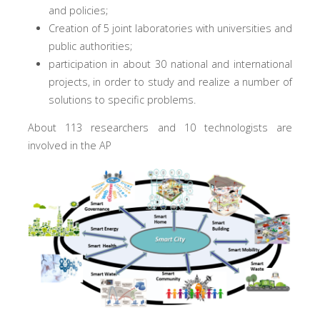
and policies;
Creation of 5 joint laboratories with universities and
public authorities;
participation in about 30 national and international
projects, in order to study and realize a number of
solutions to specific problems.
About 113 researchers and 10 technologists are
involved in the AP