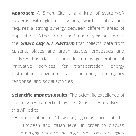
Approach:
A Smart City is a a kind of system-of-
systems with global missions, which implies and
requires a strong synergy between different areas of
applications. A the core of the Smart City vision there is
the
Smart City ICT Platform
that collects data from
citizens, places and urban assets, processes and
analyzes this data to provide a new generation of
innovative services for transportation, energy
distribution, environmental monitoring, emergency
response, and social activities.
Scientific Impact/Results:
The scientific excellence of
the activities carried out by the 18 Institutes involved in
this AP led to:
participation in 11 working groups, both at the
European and Italian level, in order to discuss
emerging research challenges, solutions, strategies