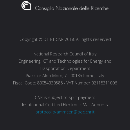
Copyright © DIITET CNR 2018. All rights reserved
National Research Council of Italy
Engineering, ICT and Technologies for Energy and
Trasportation Department
Piazzale Aldo Moro, 7 - 00185 Rome, Italy
Fiscal Code: 80054330586 - VAT Number 02118311006
CNR is subject to split payment
Institutional Certified Electronic Mail Address
protocollo-ammcen@pec.cnr.it