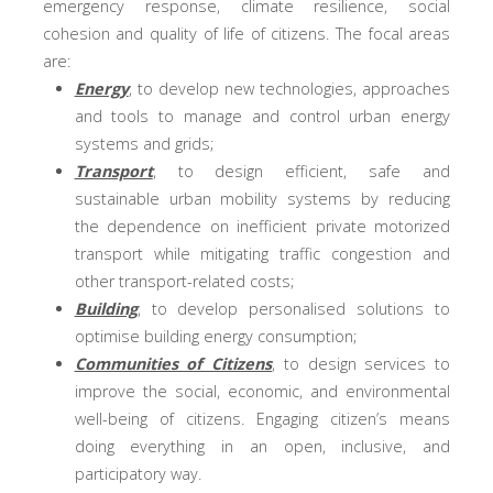
emergency response, climate resilience, social
cohesion and quality of life of citizens. The focal areas
are:
Energy
, to develop new technologies, approaches
and tools to manage and control urban energy
systems and grids;
Transport
, to design efficient, safe and
sustainable urban mobility systems by reducing
the dependence on inefficient private motorized
transport while mitigating traffic congestion and
other transport-related costs;
Building
, to develop personalised solutions to
optimise building energy consumption;
Communities of Citizens
, to design services to
improve the social, economic, and environmental
well-being of citizens. Engaging citizen’s means
doing everything in an open, inclusive, and
participatory way.