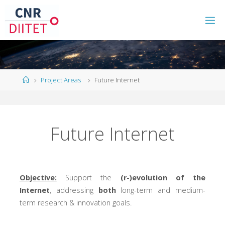
Project Areas
Future Internet
Future Internet
Objective:
Support the
(r-)evolution of the
Internet
, addressing
both
long-term and medium-
term research & innovation goals.