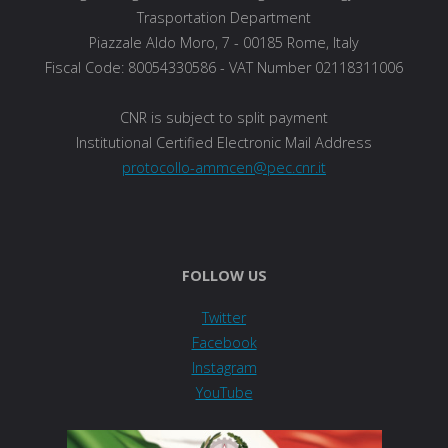
Trasportation Department
Piazzale Aldo Moro, 7 - 00185 Rome, Italy
Fiscal Code: 80054330586 - VAT Number 02118311006
CNR is subject to split payment
Institutional Certified Electronic Mail Address
protocollo-ammcen@pec.cnr.it
FOLLOW US
Twitter
Facebook
Instagram
YouTube