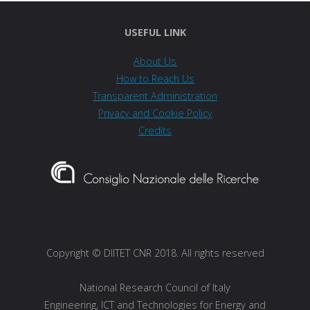
USEFUL LINK
About Us
How to Reach Us
Transparent Administration
Privacy and Cookie Policy
Credits
Copyright © DIITET CNR 2018. All rights reserved
National Research Council of Italy
Engineering, ICT and Technologies for Energy and