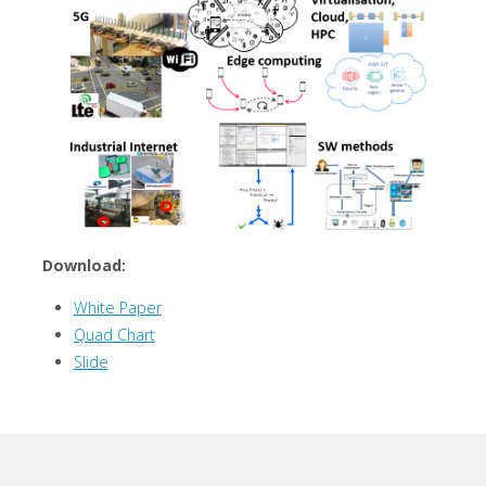
Download:
White Paper
Quad Chart
Slide