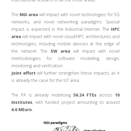
The
NGI area
will impact with novel technologies for 5G
networks, and novel networking paradigms. Special
impact is expected in the Industrial Internet. The
HPC
area
will impact with novel cloud/HPC architectures and
technologies, including mobile devices at the edge of
the network. The
SW area
will impact with novel
methodologies for software modelling, design,
monitoring and verification.
Joint effort
will further strengthen these impacts, as it
is already the case for the IoT area.
The PA is already mobilising
56.24 FTEs
across
10
Institutes
, with funded project amounting to around
6.6 MEuro
.