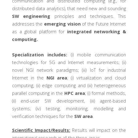
communication and distributed computing (e.g., for
distributed data analytics), that need new and sounding
SW engineering
principles and techniques. This
addresses the
emerging vision
of the Future Internet
as a global platform for
integrated networking &
computing.
Specialization includes:
(i) mobile communication
technologies for 5G and Internet measurements; (ii)
novel NGI network paradigms; (iii) IoT for industrial
Internet in the
NGI area
; (i) virtualization and cloud
computing, (ii) edge computing and (iii) heterogeneous
parallel computing in the
HPC area
; (i) formal methods,
(ii) end-user SW development, (iii) agent-based
systems; (iv) testing, monitoring, modelling and
verification techniques for the
SW area
.
Scientific Impact/Results:
Results will impact on the
international research in all the three areas.