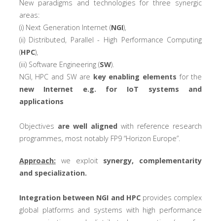
New paradigms and technologies for three synergic
areas:
(i) Next Generation Internet (
NGI
),
(ii) Distributed, Parallel - High Performance Computing
(
HPC
),
(iii) Software Engineering (
SW
).
NGI, HPC and SW are
key enabling elements
for the
new Internet e.g. for IoT systems and
applications
Objectives
are well aligned
with reference research
programmes, most notably FP9 “Horizon Europe”.
Approach:
we exploit
synergy, complementarity
and specialization.
Integration between NGI and HPC
provides complex
global platforms and systems with high performance